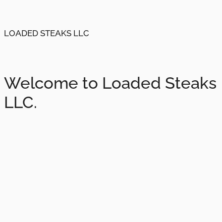
LOADED STEAKS LLC
Welcome to Loaded Steaks
LLC.